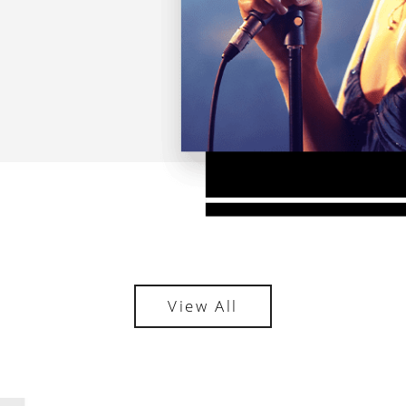
View All