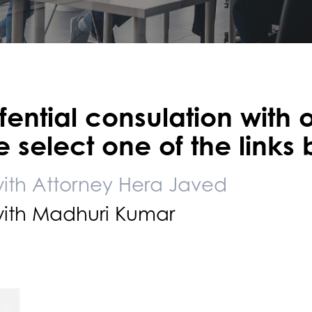
ential consulation with 
 select one of the links
with Attorney Hera Javed
with Madhuri Kumar