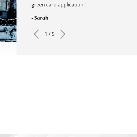
green card application.”
- Sarah
1
/
5