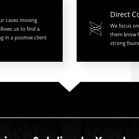
Direct 
ur cases moving
We focus on
llows us to find a
them know h
g in a positive client
strong found