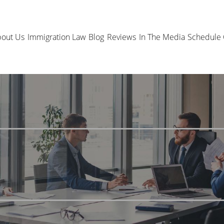
out Us
Immigration Law
Blog
Reviews
In The Media
Schedule 