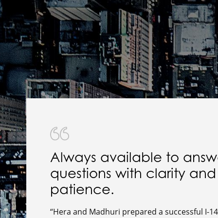
Always available to ans
questions with clarity and
patience.
“Hera and Madhuri prepared a successful I-14