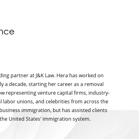
ence
nding partner at J&K Law. Hera has worked on
ly a decade, starting her career as a removal
w representing venture capital firms, industry-
l labor unions, and celebrities from across the
 business immigration, but has assisted clients
 the United States’ immigration system.