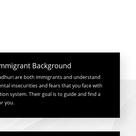
Immigrant Background
dhuri are both immigrants and understand
tal insecurities and fears that you face with
ion system. Their goal is to guide and find a
or you.