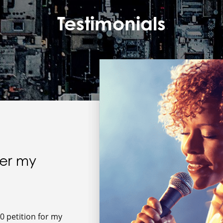
Testimonials
wer my
0 petition for my