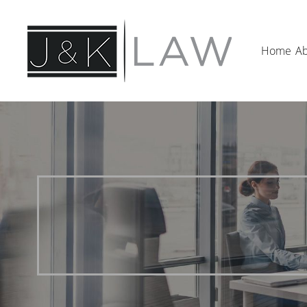
Home
Ab