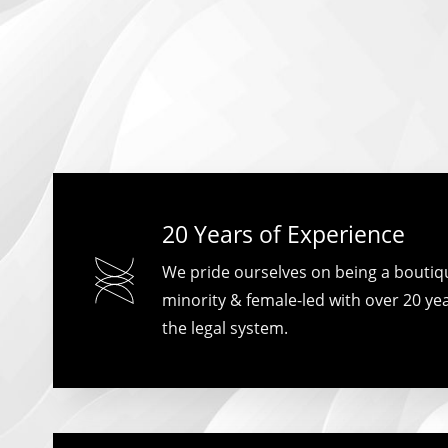
20 Years of Experience
We pride ourselves on being a boutique
minority & female-led with over 20 yea
the legal system.