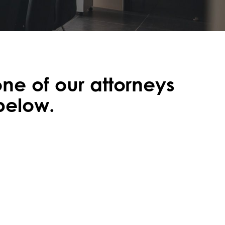
one of our attorneys
 below.