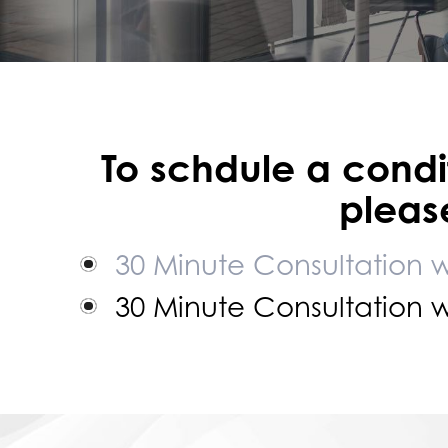
To schdule a condif
please
30 Minute Consultation 
30 Minute Consultation 