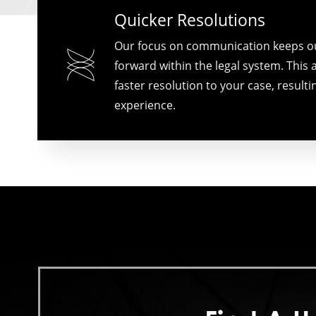
Quicker Resolutions
Our focus on communication keeps o
forward within the legal system. This a
faster resolution to your case, resultin
experience.