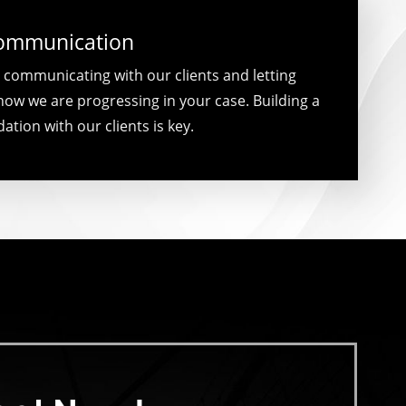
Communication
 communicating with our clients and letting
ow we are progressing in your case. Building a
ation with our clients is key.