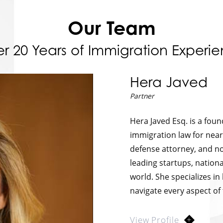
Our Team
r 20 Years of Immigration Experi
Hera Javed
Partner
Hera Javed Esq. is a fou
immigration law for near
defense attorney, and no
leading startups, nationa
world. She specializes in
navigate every aspect of
View Profile