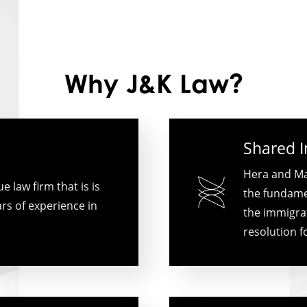
Why J&K Law?
Shared 
Hera and Ma
 law firm that is is
the fundamen
rs of experience in
the immigrat
resolution f