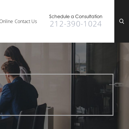
Schedule a Consultation
Online
Contact Us
212-390-1024