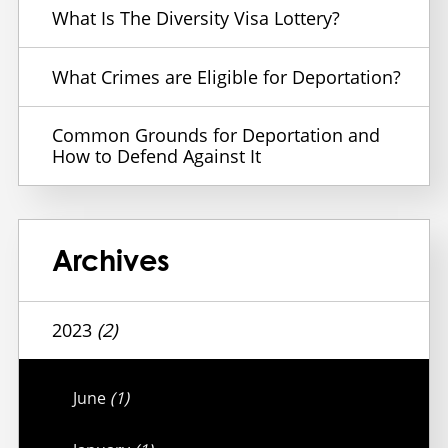
What Is The Diversity Visa Lottery?
What Crimes are Eligible for Deportation?
Common Grounds for Deportation and
How to Defend Against It
Archives
2023
(2)
June
(1)