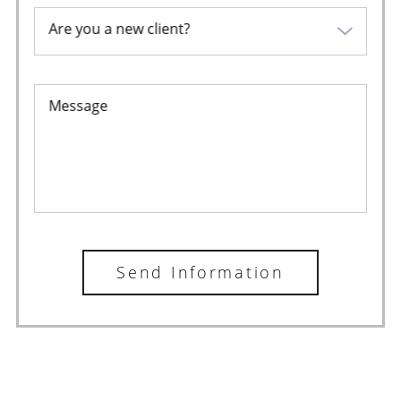
Are you a new client?
Message
Send Information