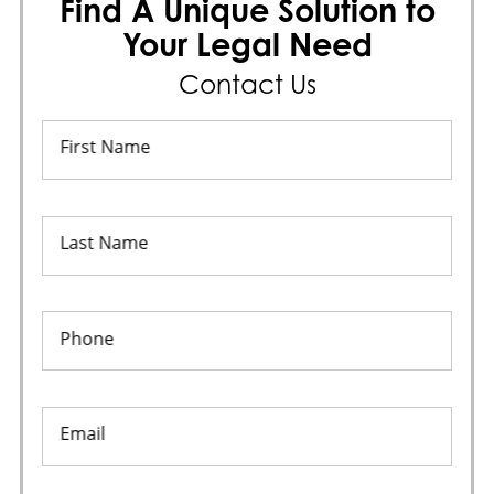
Find A Unique Solution to
Your Legal Need
Contact Us
First Name
Last Name
Phone
Email