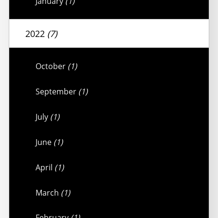
January
(1)
2022
(7)
October
(1)
September
(1)
July
(1)
June
(1)
April
(1)
March
(1)
February
(1)