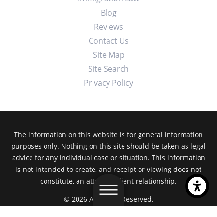
Blog
Reviews
Contact Us
Site Map
Site Search
Privacy Policy
The information on this website is for general information
purposes only. Nothing on this site should be taken as legal
advice for any individual case or situation. This information
is not intended to create, and receipt or viewing does not
constitute, an attorney-client relationship.
© 2026 All Rights Reserved.