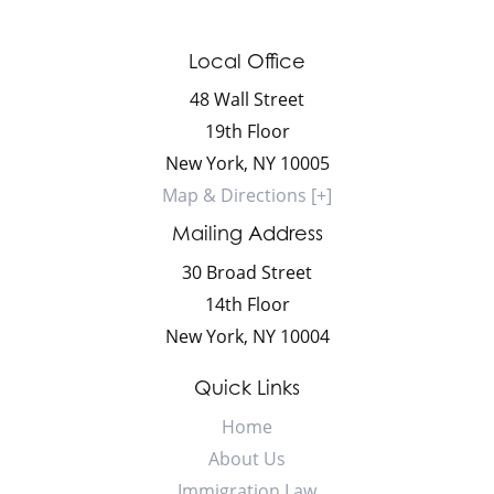
Local Office
48 Wall Street
19th Floor
New York
,
NY
10005
Map & Directions [+]
Mailing Address
30 Broad Street
14th Floor
New York
,
NY
10004
Quick Links
Home
About Us
Immigration Law