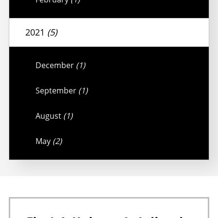
2021
(5)
December
(1)
September
(1)
August
(1)
May
(2)