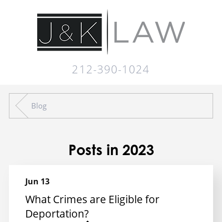
212-390-1024
Blog
Posts in 2023
Jun 13
What Crimes are Eligible for
Deportation?