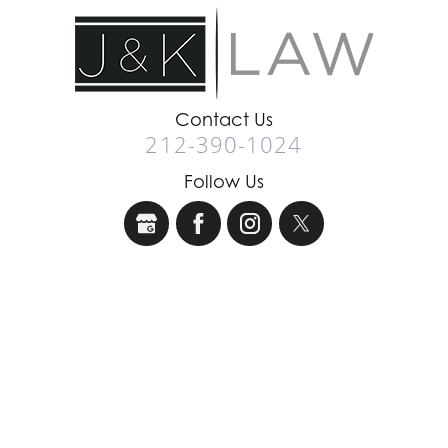
Contact Us
212-390-1024
Follow Us