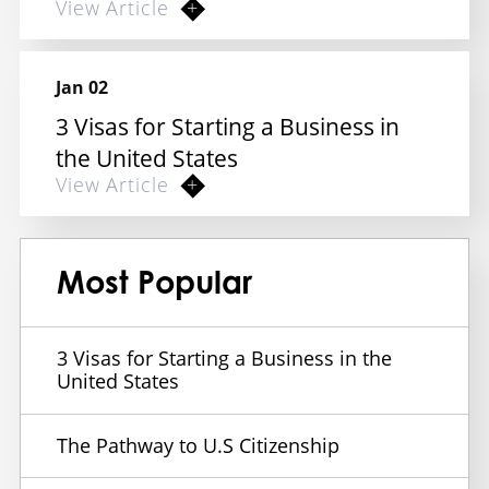
View Article
Jan 02
3 Visas for Starting a Business in
the United States
View Article
Most Popular
3 Visas for Starting a Business in the
United States
The Pathway to U.S Citizenship