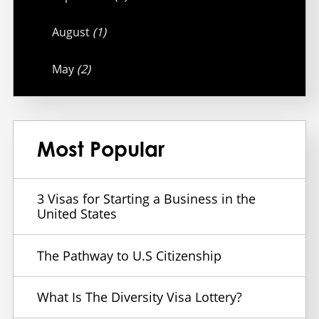
August
(1)
May
(2)
Most Popular
3 Visas for Starting a Business in the
United States
The Pathway to U.S Citizenship
What Is The Diversity Visa Lottery?