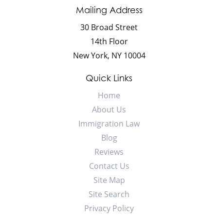
Mailing Address
30 Broad Street
14th Floor
New York
,
NY
10004
Quick Links
Home
About Us
Immigration Law
Blog
Reviews
Contact Us
Site Map
Site Search
Privacy Policy