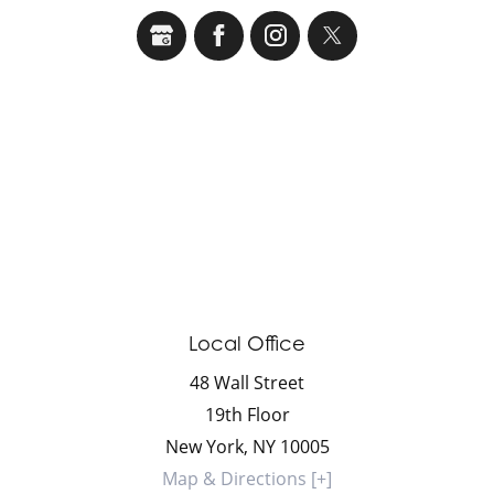
Local Office
48 Wall Street
19th Floor
New York
,
NY
10005
Map & Directions [+]