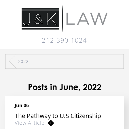
212-390-1024
2022
Posts in June, 2022
Jun 06
The Pathway to U.S Citizenship
View Article