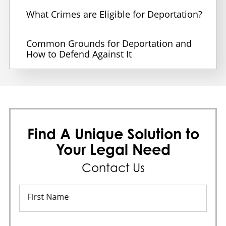
What Crimes are Eligible for Deportation?
Common Grounds for Deportation and
How to Defend Against It
Find A Unique Solution to
Your Legal Need
Contact Us
First Name